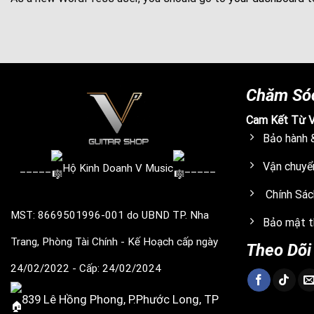
Chăm Só
Cam Kết Từ V
Bảo hành &
Vận chuyể
_____
Hộ Kinh Doanh V Music
_____
Chính Sác
MST: 8669501996-001
do UBND TP. Nha
Bảo mật t
Trang, Phòng Tài Chính - Kế Hoạch cấp ngày
Theo Dõi
24/02/2022
- Cấp: 24/02/2024
839 Lê Hồng Phong, P.Phước Long, TP