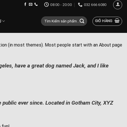
08:00 - 20:00
032 666 6080
Tìm
Ụ
GIỎ HÀNG
kiếm:
igation (in most themes). Most people start with an About page
ngeles, have a great dog named Jack, and I like
public ever since. Located in Gotham City, XYZ
 fun!