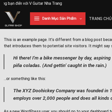
Skip
g bạn đến với V Guitar Nha Trang
to
content
TRANG CHỦ
Danh Mục Sản Phẩm
This is an example page. It’s different from a blog post beca
that introduces them to potential site visitors. It might say 
Hi there! I’m a bike messenger by day, aspiring 
piña coladas. (And gettin’ caught in the rain.)
…or something like this:
The XYZ Doohickey Company was founded in 1971
employs over 2,000 people and does all kinds
As a new WordPress user, you should go to
your dashboard
t