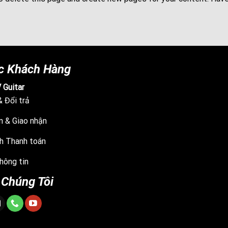
c Khách Hàng
 Guitar
 Đổi trả
n & Giao nhận
h Thanh toán
hông tin
 Chúng Tôi