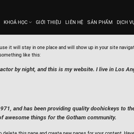
KHOÁ HỌC
GIỚI THIỆU
LIÊN HỆ
SẢN PHẨM
DỊCH V
use it will stay in one place and will show up in your site nav
something like this:
actor by night, and this is my website. I live in Los A
, and has been providing quality doohickeys to the 
 of awesome things for the Gotham community.
o delete this page and create new pages for your content. Have